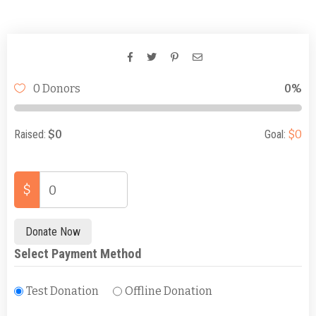
Days
Hours
Minutes
Seconds
0 Donors
0%
Raised:
$0
Goal:
$0
$
0
Donate Now
Select Payment Method
Test Donation
Offline Donation