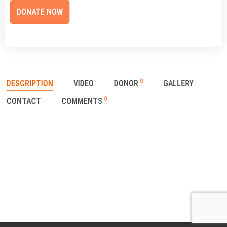
0
DESCRIPTION
VIDEO
DONOR
GALLERY
0
CONTACT
COMMENTS