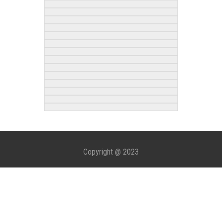
Copyright @ 2023