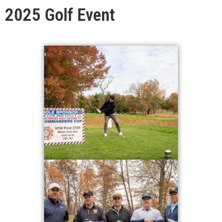
2025 Golf Event