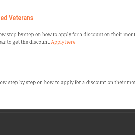
led Veterans
low step by step on how to apply for a discount on their mont
ar to get the discount.
Apply here
.
low step by step on how to apply for a discount on their mon