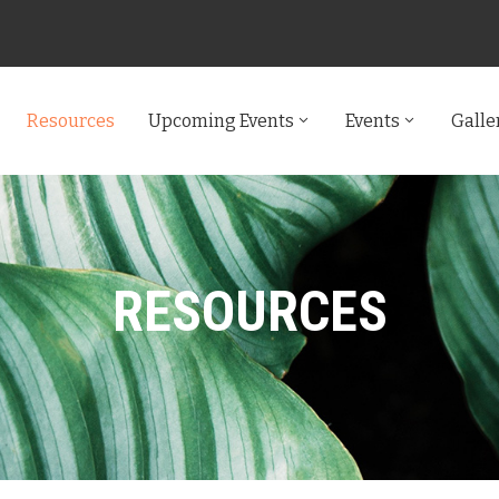
Resources
Upcoming Events
Events
Galle
RESOURCES