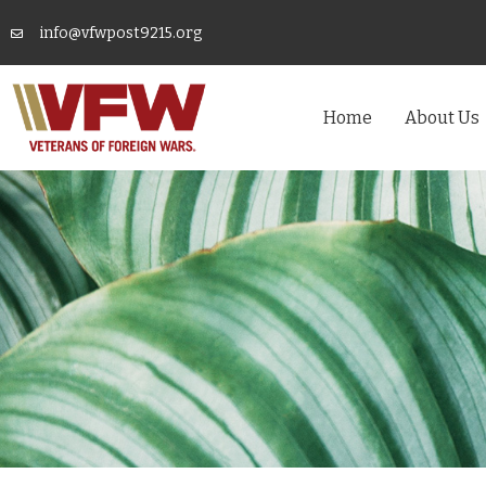
info@vfwpost9215.org
Home
About Us