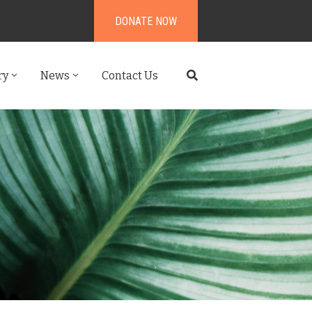
DONATE NOW
ry
News
Contact Us