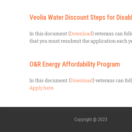
Veolia Water Discount Steps for Disab
In this document (
Download
) veterans can fol
that you must resubmit the application each ye
O&R Energy Affordability Program
In this document (
Download
) veterans can fol
Apply here.
Copyright @ 2023