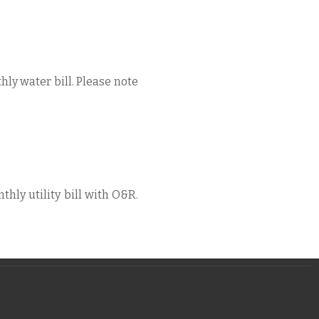
hly water bill. Please note
thly utility bill with O&R.