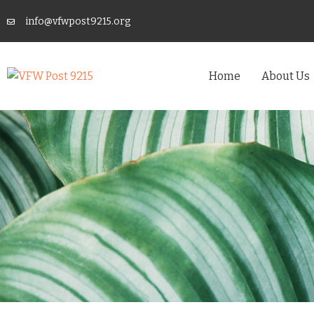
info@vfwpost9215.org
Home
About Us