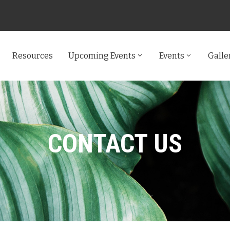
Resources
Upcoming Events
Events
Galle
CONTACT US