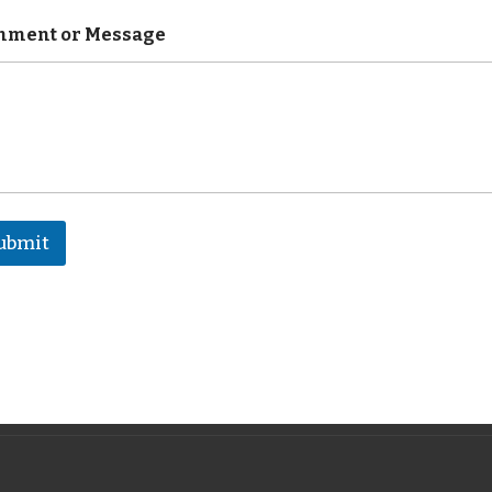
ment or Message
ubmit