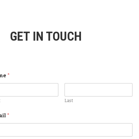
GET IN TOUCH
me
*
t
Last
ail
*