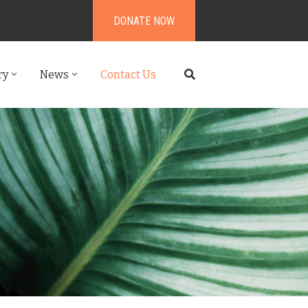
DONATE NOW
ry
News
Contact Us