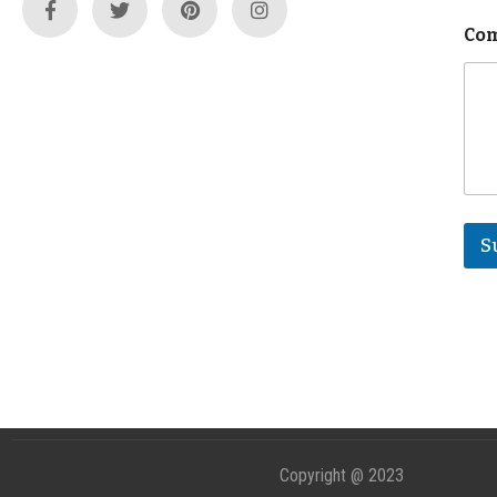
Com
S
Copyright @ 2023