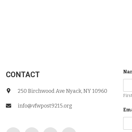
Na
CONTACT
250 Birchwood Ave Nyack, NY 10960
Firs
info@vfwpost9215.org
Em