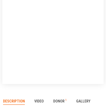
1
DESCRIPTION
VIDEO
DONOR
GALLERY