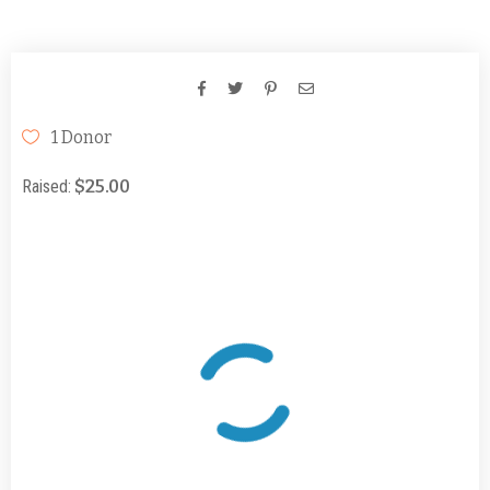
Days
Hours
Minutes
Seconds
1 Donor
Raised:
$25.00