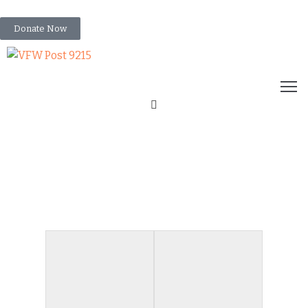
info@vfwpost9215.org
Donate Now
HOME
ABOUT
US
RESOURCES
UPCOMING
VFW FLAG
EVENTS
EVENTS
GALLERY
RETIREMENT 2023
NEWS
CONTACT
US